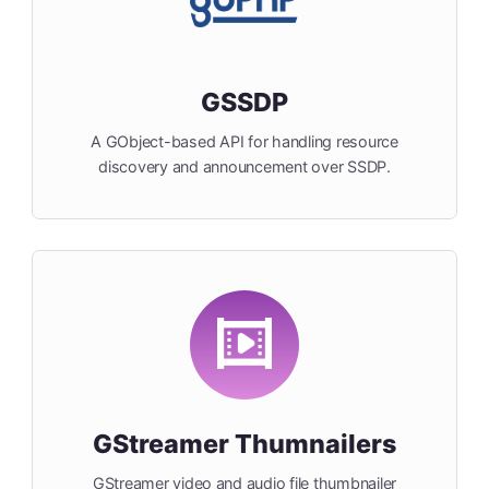
GSSDP
A GObject-based API for handling resource
discovery and announcement over SSDP.
GStreamer Thumnailers
GStreamer video and audio file thumbnailer