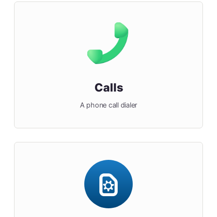
Calls
A phone call dialer