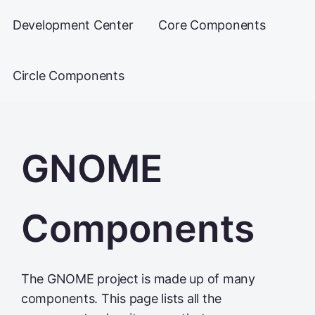
Development Center
Core Components
Circle Components
GNOME
Components
The GNOME project is made up of many
components. This page lists all the