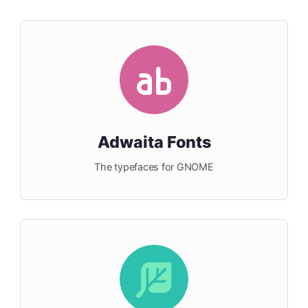
Adwaita Fonts
The typefaces for GNOME