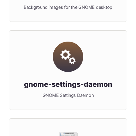
Background images for the GNOME desktop
gnome-settings-daemon
GNOME Settings Daemon