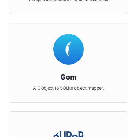
Gom
A GObject to SQLite object mapper.