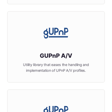
GUPnP A/V
Utility library that eases the handling and
implementation of UPnP A/V profiles.