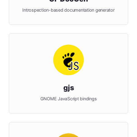
Introspection-based documentation generator
gjs
GNOME JavaScript bindings