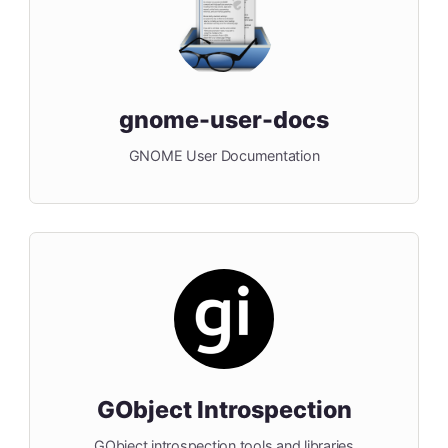
gnome-user-docs
GNOME User Documentation
GObject Introspection
GObject introspection tools and libraries