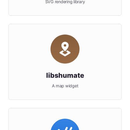
SVG rendering library
libshumate
A map widget