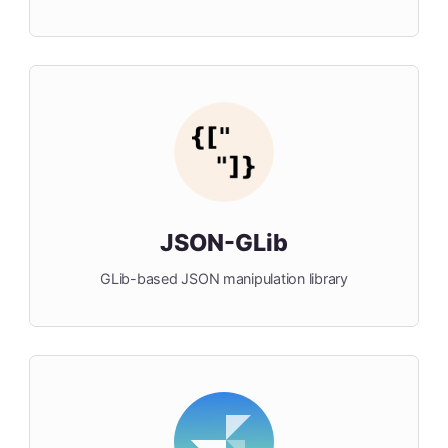
JSON-GLib
GLib-based JSON manipulation library