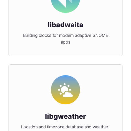
libadwaita
Building blocks for modern adaptive GNOME
apps
libgweather
Location and timezone database and weather-