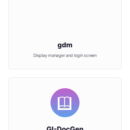
gdm
Display manager and login screen
GI-DocGen