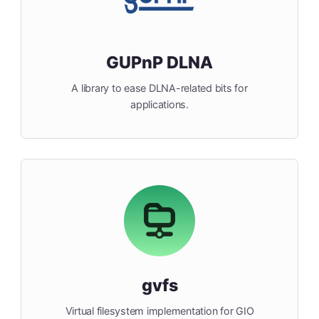
GUPnP DLNA
A library to ease DLNA-related bits for
applications.
gvfs
Virtual filesystem implementation for GIO