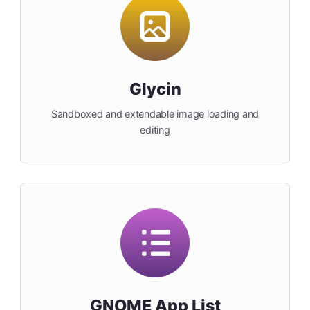
Glycin
Sandboxed and extendable image loading and
editing
GNOME App List