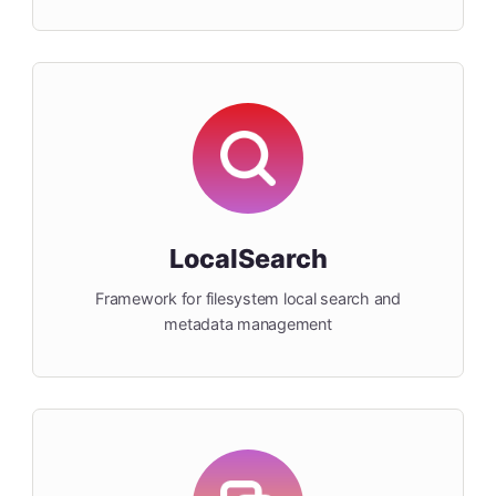
LocalSearch
Framework for filesystem local search and
metadata management