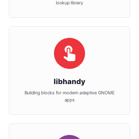
lookup library
libhandy
Building blocks for modern adaptive GNOME
apps