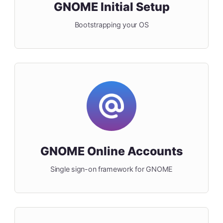
GNOME Initial Setup
Bootstrapping your OS
GNOME Online Accounts
Single sign-on framework for GNOME