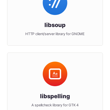
libsoup
HTTP client/server library for GNOME
libspelling
A spellcheck library for GTK 4