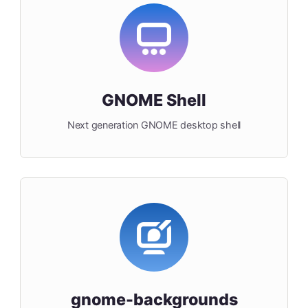
GNOME Shell
Next generation GNOME desktop shell
gnome-backgrounds