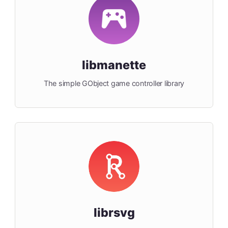
libmanette
The simple GObject game controller library
librsvg