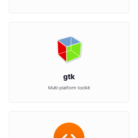
gtk
Multi-platform toolkit