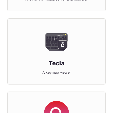
Tecla
A keymap viewer