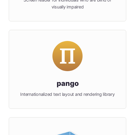
visually impaired
pango
Internationalized text layout and rendering library