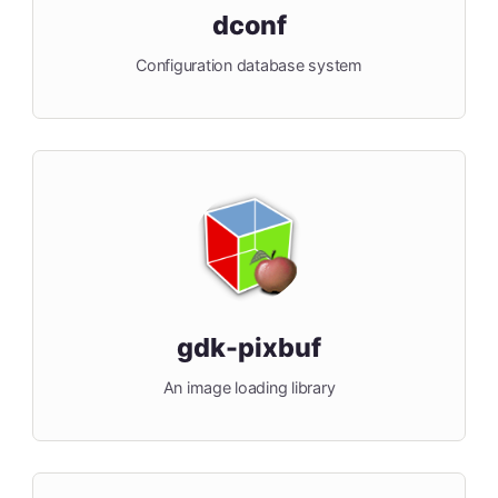
dconf
Configuration database system
gdk-pixbuf
An image loading library