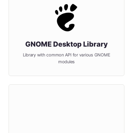
GNOME Desktop Library
Library with common API for various GNOME
modules