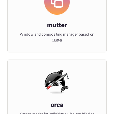
mutter
Window and compositing manager based on
Clutter
orca
Screen reader for individuals who are blind or