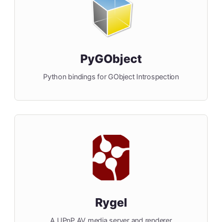
PyGObject
Python bindings for GObject Introspection
Rygel
A UPnP AV media server and renderer