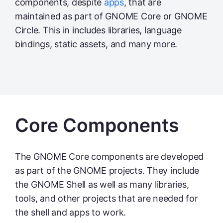
components, despite
apps
, that are
maintained as part of GNOME Core or GNOME
Circle. This in includes libraries, language
bindings, static assets, and many more.
Core Components
The GNOME Core components are developed
as part of the GNOME projects. They include
the GNOME Shell as well as many libraries,
tools, and other projects that are needed for
the shell and apps to work.