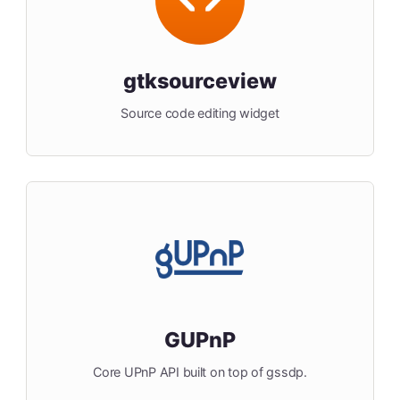
gtksourceview
Source code editing widget
GUPnP
Core UPnP API built on top of gssdp.