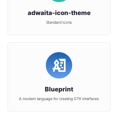
adwaita-icon-theme
Standard Icons
Blueprint
A modern language for creating GTK interfaces