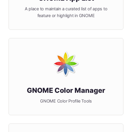
A place to maintain a curated list of apps to
feature or highlight in GNOME
GNOME Color Manager
GNOME Color Profile Tools