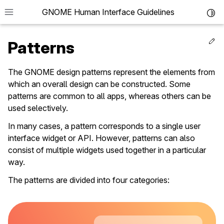
GNOME Human Interface Guidelines
Toggl
Ed
Patterns
The GNOME design patterns represent the elements from
which an overall design can be constructed. Some
patterns are common to all apps, whereas others can be
used selectively.
In many cases, a pattern corresponds to a single user
interface widget or API. However, patterns can also
le navigation of Guidelines
consist of multiple widgets used together in a particular
way.
le navigation of Patterns
le navigation of Containers
The patterns are divided into four categories:
le navigation of Navigation
le navigation of Controls