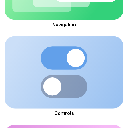
Navigation
Controls