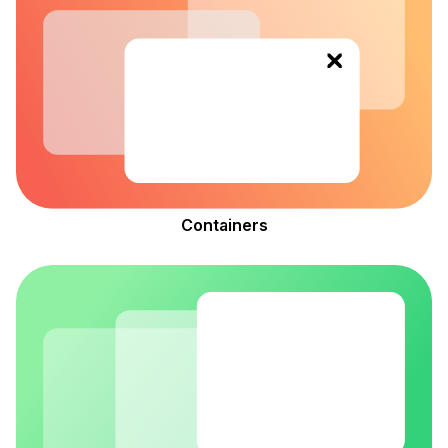
le navigation of Feedback
le navigation of Reference
Containers