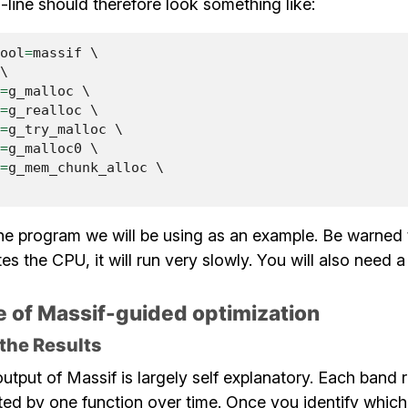
ine should therefore look something like:
ool
=
massif
 \

\

=
g_malloc
 \

=
g_realloc
 \

=
g_try_malloc
 \

=
g_malloc0
 \

=
g_mem_chunk_alloc
 \

he program we will be using as an example. Be warned 
es the CPU, it will run very slowly. You will also need 
 of Massif-guided optimization
 the Results
utput of Massif is largely self explanatory. Each band 
ed by one function over time. Once you identify which