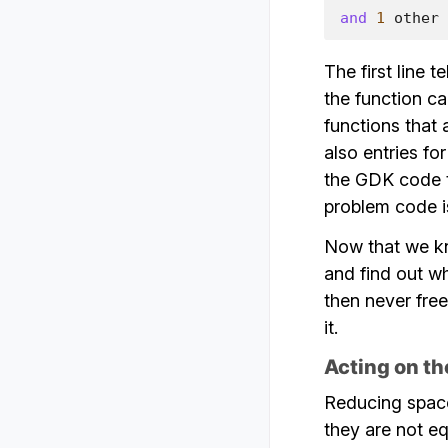
and
1
other
The first line t
the function ca
functions that 
also entries for
the GDK code to
problem code 
Now that we kn
and find out wh
then never free
it.
Acting on th
Reducing space
they are not e