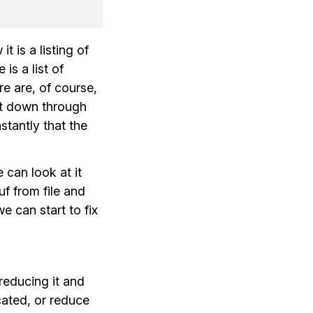
t is a listing of
e is a list of
re are, of course,
ight down through
stantly that the
 can look at it
uf from file and
e can start to fix
reducing it and
cated, or reduce