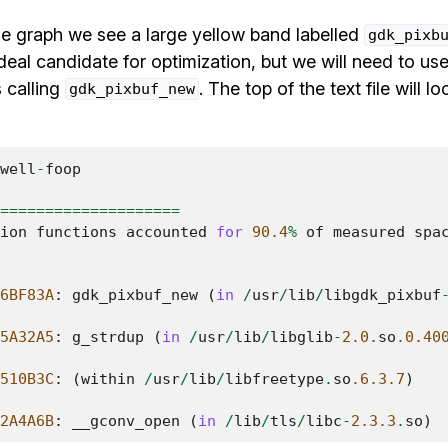
the graph we see a large yellow band labelled
gdk_pixb
deal candidate for optimization, but we will need to use 
s calling
. The top of the text file will 
gdk_pixbuf_new
well
-
foop
====================
ion
functions
accounted
for
90.4
%
of
measured
spa
6BF83A
:
gdk_pixbuf_new
(
in
/
usr
/
lib
/
libgdk_pixbuf
5A32A5
:
g_strdup
(
in
/
usr
/
lib
/
libglib
-
2.0
.
so
.0.40
510B3C
:
(
within
/
usr
/
lib
/
libfreetype
.
so
.6.3.7
)
2A4A6B
:
__gconv_open
(
in
/
lib
/
tls
/
libc
-
2.3.3
.
so
)