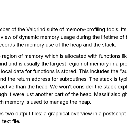
ber of the Valgrind suite of memory-profiling tools. Its
d view of dynamic memory usage during the lifetime of 
 records the memory use of the heap and the stack.
e region of memory which is allocated with functions li
d and is usually the largest region of memory in a pr
e local data for functions is stored. This includes the “
and the return address for subroutines. The stack is typi
active than the heap. We won’t consider the stack expli
ough it were just another part of the heap. Massif also g
h memory is used to manage the heap.
 two output files: a graphical overview in a postscript 
text file.