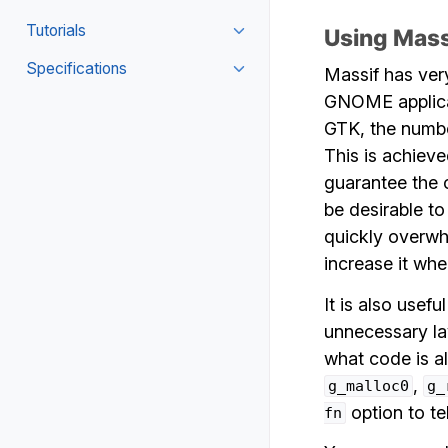
Tutorials
Using Mas
Specifications
Massif has ver
GNOME applicat
GTK, the numbe
This is achiev
guarantee the 
be desirable t
quickly overwhe
increase it when
It is also usef
unnecessary lay
what code is a
,
g_malloc0
g_
option to te
fn