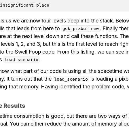
insignificant
place
ells us we are now four levels deep into the stack. Below i
lls that leads from here to
. Finally ther
gdk_pixbuf_new
are at the next level down and call these functions. The
 levels 1, 2, and 3, but this is the first level to reach r
 the Swell Foop code. From this listing, we can see in
is
.
load_scenario
ow what part of our code is using all the spacetime we
y. It turns out that the
is loading a pixb
load_scenario
ing that memory. Having identified the problem code, w
e Results
time consumption is good, but there are two ways of 
qual. You can either reduce the amount of memory allo