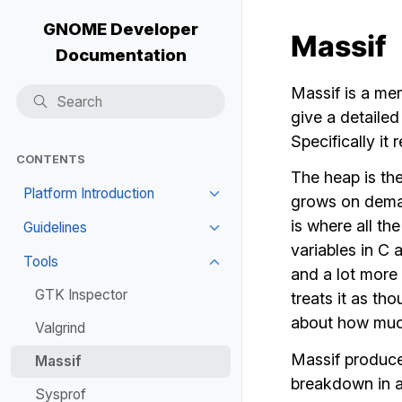
GNOME Developer
Massif
Documentation
Massif is a mem
give a detaile
Specifically it
CONTENTS
The heap is th
Platform Introduction
grows on deman
is where all th
Guidelines
variables in C 
Tools
and a lot more 
GTK Inspector
treats it as th
about how muc
Valgrind
Massif produces
Massif
breakdown in a 
Sysprof