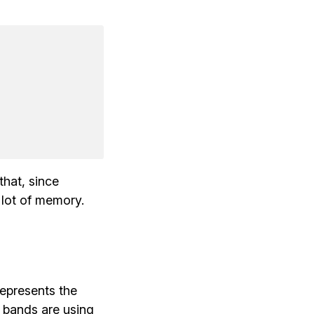
that, since
a lot of memory.
represents the
 bands are using