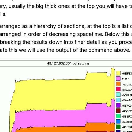
, usually the big thick ones at the top you will have t
ils.
 arranged as a hierarchy of sections, at the top is a list
rranged in order of decreasing spacetime. Below this a
breaking the results down into finer detail as you proc
trate this we will use the output of the command above.