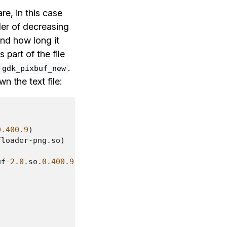
re, in this case
rder of decreasing
nd how long it
 part of the file
.
gdk_pixbuf_new
 the text file:
0.400.9
)
floader
-
png
.
so
)
uf
-
2.0
.
so
.0.400.9
)
)