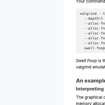
Your command-l
valgrind
--
t
--
depth
=
5
 
--
alloc
-
fn
--
alloc
-
fn
--
alloc
-
fn
--
alloc
-
fn
--
alloc
-
fn
swell
-
foop
Swell Foop
is t
valgrind emulat
An example
Interpreting
The graphical o
memory allocat