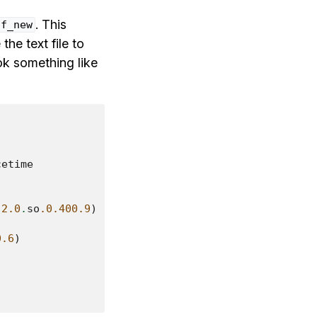
. This
uf_new
the text file to
look something like
cetime
-
2.0
.
so
.0.400.9
)
0.6
)