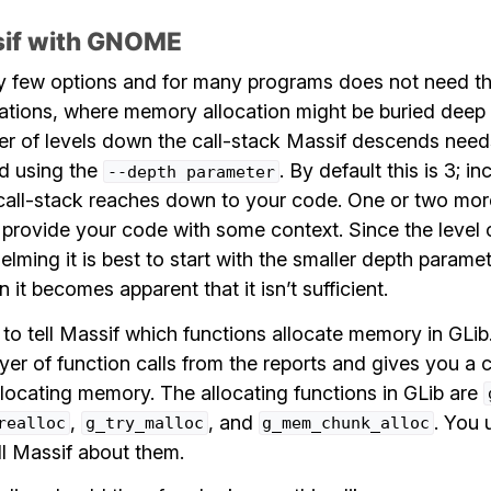
sif with GNOME
y few options and for many programs does not need t
ions, where memory allocation might be buried deep in
r of levels down the call-stack Massif descends needs
ed using the
. By default this is 3; in
--depth
parameter
call-stack reaches down to your code. One or two mor
o provide your code with some context. Since the level
lming it is best to start with the smaller depth parame
 it becomes apparent that it isn’t sufficient.
ul to tell Massif which functions allocate memory in GLib
er of function calls from the reports and gives you a c
llocating memory. The allocating functions in GLib are
,
, and
. You 
realloc
g_try_malloc
g_mem_chunk_alloc
ll Massif about them.