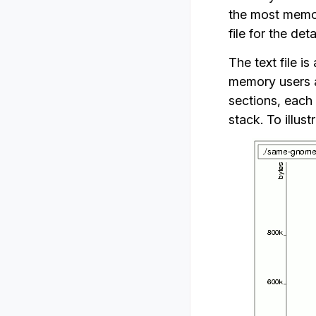
the most memory
file for the deta
The text file is
memory users a
sections, each 
stack. To illus