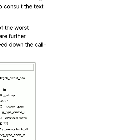
o consult the text
 of the worst
re further
eed down the call-