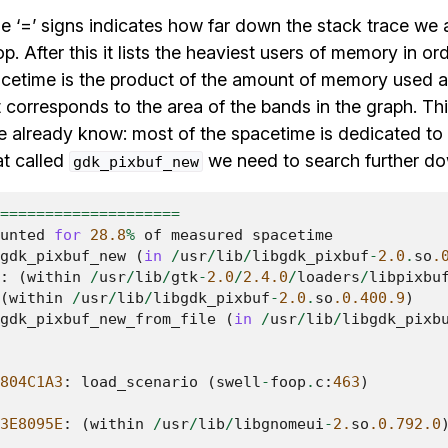
he ‘=’ signs indicates how far down the stack trace we a
op. After this it lists the heaviest users of memory in o
cetime is the product of the amount of memory used a
t corresponds to the area of the bands in the graph. This
we already know: most of the spacetime is dedicated to
at called
we need to search further down
gdk_pixbuf_new
====================
unted
for
28.8
%
of
measured
spacetime
gdk_pixbuf_new
(
in
/
usr
/
lib
/
libgdk_pixbuf
-
2.0
.
so
.
:
(
within
/
usr
/
lib
/
gtk
-
2.0
/
2.4.0
/
loaders
/
libpixbu
(
within
/
usr
/
lib
/
libgdk_pixbuf
-
2.0
.
so
.0.400.9
)
gdk_pixbuf_new_from_file
(
in
/
usr
/
lib
/
libgdk_pixb
804C1A3
:
load_scenario
(
swell
-
foop
.
c
:
463
)
3E8095E
:
(
within
/
usr
/
lib
/
libgnomeui
-
2.
so
.0.792.0