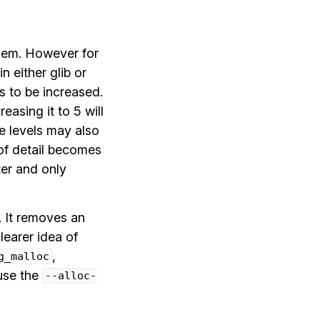
hem. However for
 either glib or
 to be increased.
creasing it to 5 will
e levels may also
 of detail becomes
ter and only
. It removes an
learer idea of
,
g_malloc
use the
--alloc-