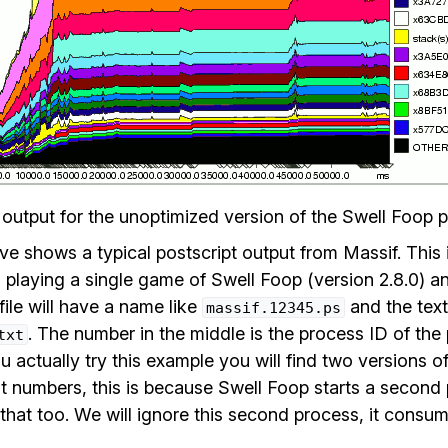
 output for the unoptimized version of the Swell Foop 
 shows a typical postscript output from Massif. This i
playing a single game of Swell Foop (version 2.8.0) an
file will have a name like
and the text 
massif.12345.ps
. The number in the middle is the process ID of th
txt
u actually try this example you will find two versions of
ent numbers, this is because Swell Foop starts a secon
that too. We will ignore this second process, it consume