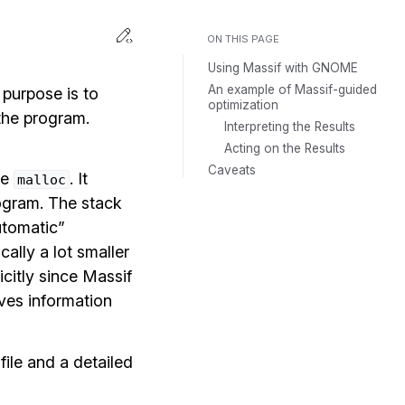
Toggle Light / Dark / Auto color th
Edit this page
ON THIS PAGE
Using Massif with GNOME
An example of Massif-guided
 purpose is to
optimization
the program.
Interpreting the Results
Acting on the Results
Caveats
ke
. It
malloc
ogram. The stack
automatic”
cally a lot smaller
citly since Massif
ives information
file and a detailed