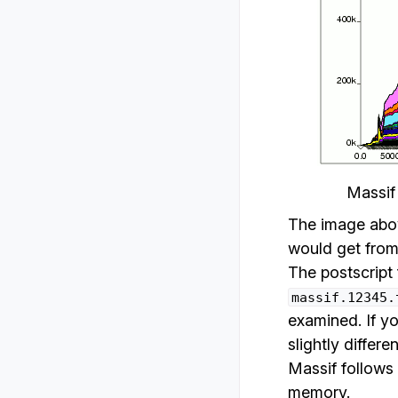
Massif
The image above
would get from 
The postscript 
massif.12345.
examined. If yo
slightly differ
Massif follows 
memory.