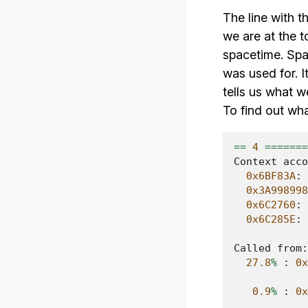
The line with t
we are at the t
spacetime. Spa
was used for. I
tells us what 
To find out wh
==
4
=======
Context
acco
0x6BF83A
:
0x3A998998
0x6C2760
:
0x6C285E
:
Called
from
:
27.8
%
:
0x
0.9
%
:
0x