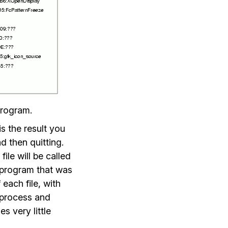
program.
s the result you
d then quitting.
file will be called
e program that was
 each file, with
d process and
s very little