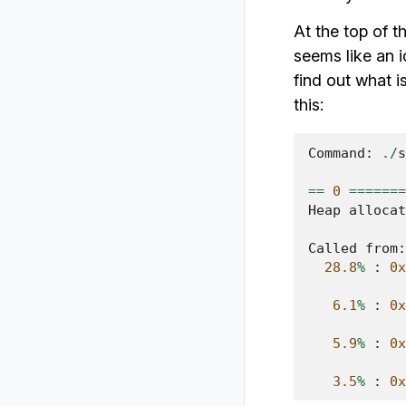
At the top of 
seems like an i
find out what i
this:
Command
:
./
s
==
0
=======
Heap
allocat
Called
from
:
28.8
%
:
0x
6.1
%
:
0x
5.9
%
:
0x
3.5
%
:
0x