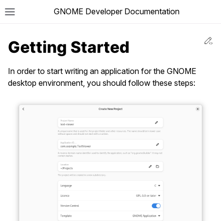
GNOME Developer Documentation
T
Ed
Getting Started
In order to start writing an application for the GNOME
desktop environment, you should follow these steps: