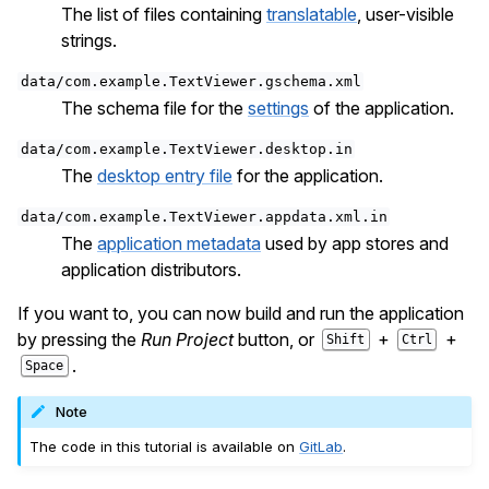
The list of files containing
translatable
, user-visible
strings.
data/com.example.TextViewer.gschema.xml
The schema file for the
settings
of the application.
data/com.example.TextViewer.desktop.in
The
desktop entry file
for the application.
data/com.example.TextViewer.appdata.xml.in
The
application metadata
used by app stores and
application distributors.
If you want to, you can now build and run the application
by pressing the
Run Project
button, or
+
+
Shift
Ctrl
.
Space
Note
The code in this tutorial is available on
GitLab
.