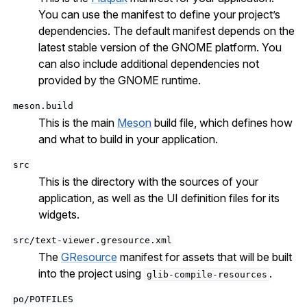
You can use the manifest to define your project’s
dependencies. The default manifest depends on the
latest stable version of the GNOME platform. You
can also include additional dependencies not
provided by the GNOME runtime.
meson.build
This is the main
Meson
build file, which defines how
and what to build in your application.
src
This is the directory with the sources of your
application, as well as the UI definition files for its
widgets.
src/text-viewer.gresource.xml
The
GResource
manifest for assets that will be built
into the project using
.
glib-compile-resources
po/POTFILES