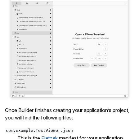
Once Builder finishes creating your application’s project,
you will find the following files:
com.example.TextViewer.json
This is the
Flatpak
manifest for your application.