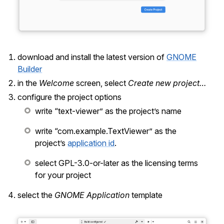
download and install the latest version of
GNOME
Builder
in the
Welcome
screen, select
Create new project…
configure the project options
write “text-viewer” as the project’s name
write “com.example.TextViewer” as the
project’s
application id
.
select GPL-3.0-or-later as the licensing terms
for your project
select the
GNOME Application
template