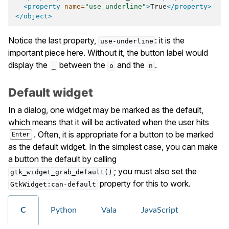
<property
name=
"use_underline"
>
True
</property>
</object>
Notice the last property,
: it is the
use-underline
important piece here. Without it, the button label would
display the
between the
and the
.
_
o
n
Default widget
In a dialog, one widget may be marked as the default,
which means that it will be activated when the user hits
. Often, it is appropriate for a button to be marked
Enter
as the default widget. In the simplest case, you can make
a button the default by calling
; you must also set the
gtk_widget_grab_default()
property for this to work.
GtkWidget:can-default
C
Python
Vala
JavaScript