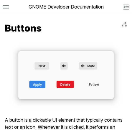
GNOME Developer Documentation
Togg
To
Ed
Buttons
A button is a clickable UI element that typically contains
text or an icon. Whenever it is clicked, it performs an