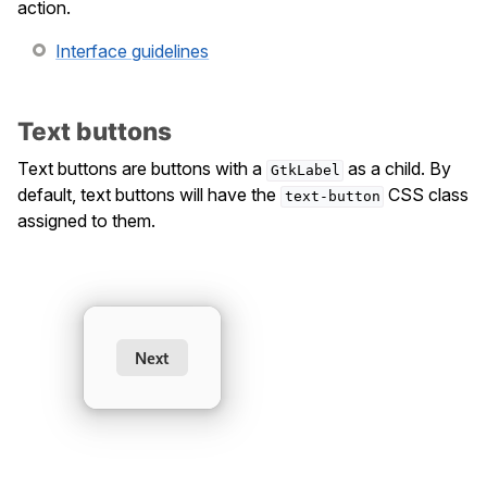
action.
Interface guidelines
Text buttons
Text buttons are buttons with a
as a child. By
GtkLabel
default, text buttons will have the
CSS class
text-button
assigned to them.