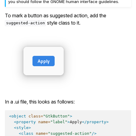
you should follow the GNOME human interface guidelines.
To mark a button as suggested action, add the
style class to it.
suggested-action
In a .ui file, this looks as follows:
<object
class=
"GtkButton"
>
<property
name=
"label"
>
Apply
</property>
<style>
<class
name=
"suggested-action"
/>