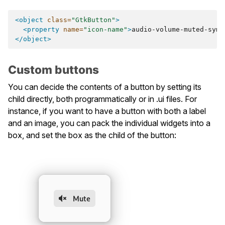
<object
class=
"GtkButton"
>
<property
name=
"icon-name"
>
audio-volume-muted-symb
</object>
Custom buttons
You can decide the contents of a button by setting its
child directly, both programmatically or in .ui files. For
instance, if you want to have a button with both a label
and an image, you can pack the individual widgets into a
box, and set the box as the child of the button: