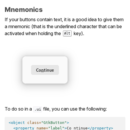
Mnemonics
If your buttons contain text, it is a good idea to give them
a mnemonic (that is the underlined character that can be
activated when holding the
key).
Alt
To do so in a
file, you can use the following:
.ui
<object
class=
"GtkButton"
>
<property
name=
"label"
>
Co_ntinue
</property>