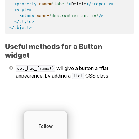
<property
name=
"label"
>
Delete
</property>
<style>
<class
name=
"destructive-action"
/>
</style>
</object>
Useful methods for a Button
widget
will give a button a “flat”
set_has_frame()
appearance, by adding a
CSS class
flat