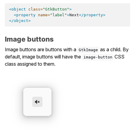
<object
class=
"GtkButton"
>
<property
name=
"label"
>
Next
</property>
</object>
Image buttons
Image buttons are buttons with a
as a child. By
GtkImage
default, image buttons will have the
CSS
image-button
class assigned to them.