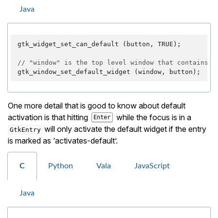
Java
gtk_widget_set_can_default
(
button
,
TRUE
);
// "window" is the top level window that contains t
gtk_window_set_default_widget
(
window
,
button
);
One more detail that is good to know about default
activation is that hitting
while the focus is in a
Enter
will only activate the default widget if the entry
GtkEntry
is marked as ‘activates-default’.
C
Python
Vala
JavaScript
Java