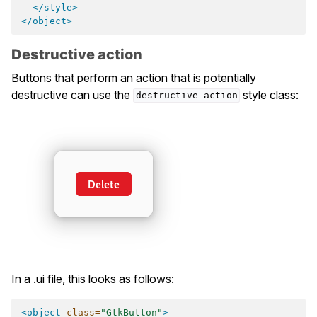
</style>
</object>
Destructive action
Buttons that perform an action that is potentially
destructive can use the
style class:
destructive-action
In a .ui file, this looks as follows:
<object
class=
"GtkButton"
>