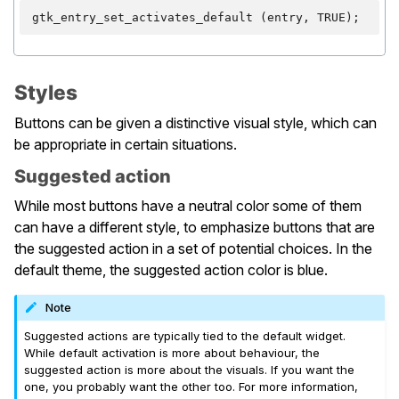
gtk_entry_set_activates_default
(
entry
,
TRUE
);
Styles
Buttons can be given a distinctive visual style, which can
be appropriate in certain situations.
Suggested action
While most buttons have a neutral color some of them
can have a different style, to emphasize buttons that are
the suggested action in a set of potential choices. In the
default theme, the suggested action color is blue.
Note
Suggested actions are typically tied to the default widget.
While default activation is more about behaviour, the
suggested action is more about the visuals. If you want the
one, you probably want the other too. For more information,