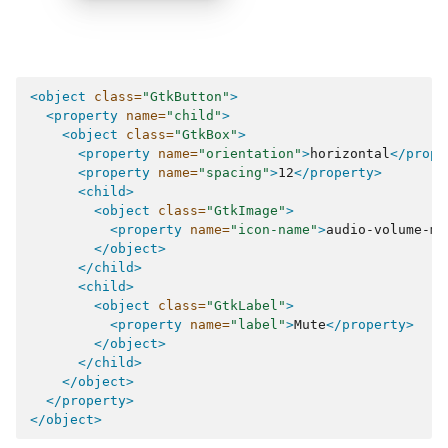
<object
class=
"GtkButton"
>
<property
name=
"child"
>
<object
class=
"GtkBox"
>
<property
name=
"orientation"
>
horizontal
</prope
<property
name=
"spacing"
>
12
</property>
<child>
<object
class=
"GtkImage"
>
<property
name=
"icon-name"
>
audio-volume-mu
</object>
</child>
<child>
<object
class=
"GtkLabel"
>
<property
name=
"label"
>
Mute
</property>
</object>
</child>
</object>
</property>
</object>